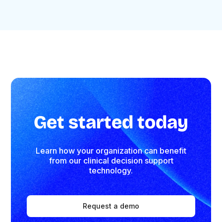
Get started today
Learn how your organization can benefit
from our clinical decision support
technology.
Request a demo