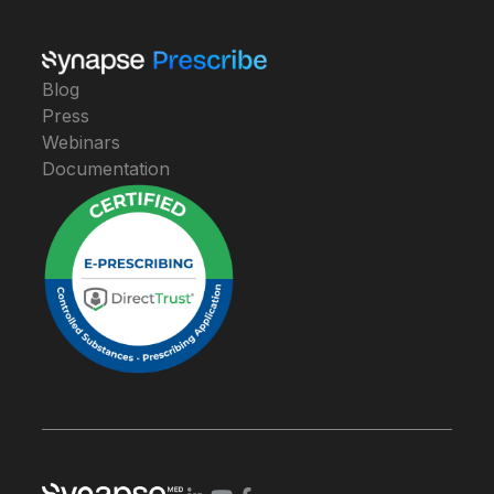
Blog
Press
Webinars
Documentation