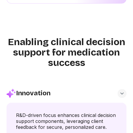
Enabling clinical decision
support for medication
success
Innovation
R&D-driven focus enhances clinical decision
support components, leveraging client
feedback for secure, personalized care.