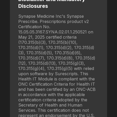
Disclosures
Synapse Medicine Inc's Synapse
Prescribe. Prescriptions product v2
Certification No.
15.05.05.3167.SYNA.02.01.1.250521 on
May 21, 2025 certified criteria
(170.315(b)(3), 170.315(b)(10),
170.315(d)(1), 170.315(d)(2), 170.315(d)
(3), 170.315(d)(5), 170.315(d)(6),
170.315(d)(7), 170.315(d)(8), 170.315(d)
(12), 170.315(d)(13), 170.315(g)(3),
170.315(g)(4), 170.315(g)(5) with relied
upon software by Surescripts. This
Health IT Module is compliant with the
ONC Certification Criteria for Health IT
and has been certified by an ONC-ACB
in accordance with the applicable
certification criteria adopted by the
Secretary of Health and Human
Services. This certification does not
represent an endorsement by the U.S.