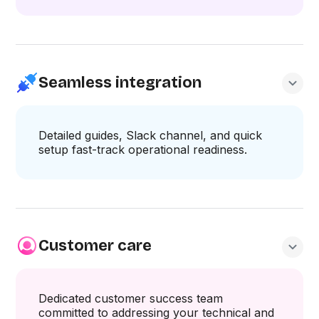
Seamless integration
Detailed guides, Slack channel, and quick
setup fast-track operational readiness.
Customer care
Dedicated customer success team
committed to addressing your technical and