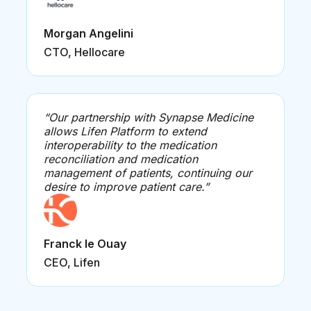
Morgan Angelini
CTO, Hellocare
“Our partnership with Synapse Medicine
allows Lifen Platform to extend
interoperability to the medication
reconciliation and medication
management of patients, continuing our
desire to improve patient care.”
Franck le Ouay
CEO, Lifen