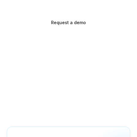
simplify workflows for providers.
Request a demo
Make every prescription
a success