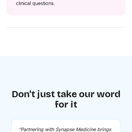
clinical questions.
Don't just take our word
for it
“Partnering with Synapse Medicine brings