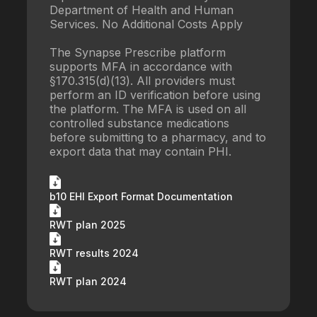
Department of Health and Human
Services. No Additional Costs Apply
The Synapse Prescribe platform
supports MFA in accordance with
§170.315(d)(13). All providers must
perform an ID verification before using
the platform. The MFA is used on all
controlled substance medications
before submitting to a pharmacy, and to
export data that may contain PHI.
b10 EHI Export Format Documentation
RWT plan 2025
RWT results 2024
RWT plan 2024