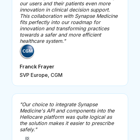
our users and their patients even more
innovation in clinical decision support.
This collaboration with Synapse Medicine
fits perfectly into our roadmap for
innovation and transforming practices
towards a safer and more efficient
healthcare system."
Franck Frayer
SVP Europe, CGM
"Our choice to integrate Synapse
Medicine's API and components into the
Hellocare platform was quite logical as
the solution makes it easier to prescribe
safely."