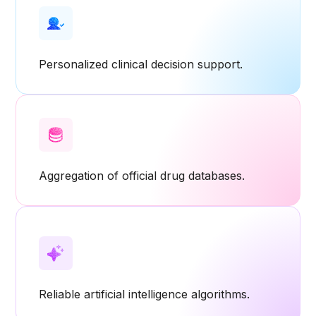
Personalized clinical decision support.
Aggregation of official drug databases.
Reliable artificial intelligence algorithms.