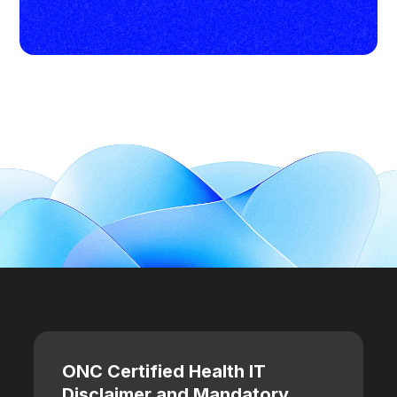
ONC Certified Health IT
Disclaimer and Mandatory