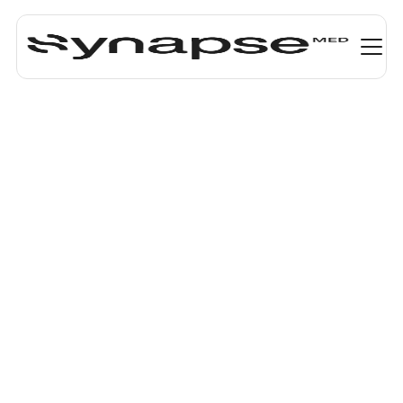
Smarter and
faster
medication
decisions
Synapse Medicine’s React Native components
integrate seamlessly into your EHR, e-prescribing
software, or any workflow needing drug information
and clinical decision support. They are built to