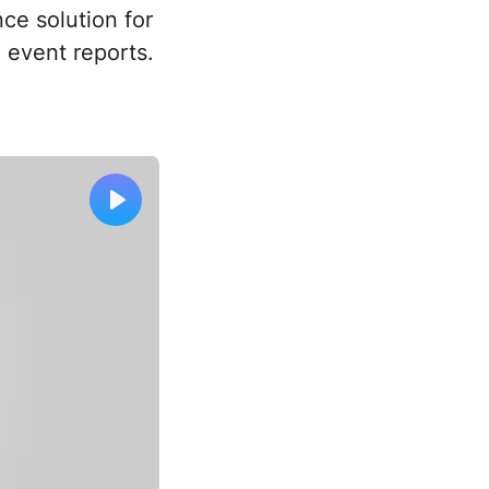
nce solution for
 event reports.
Play