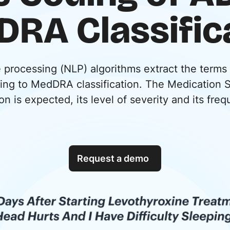
RA Classific
e processing (NLP) algorithms extract the terms
ding to MedDRA classification. The Medication 
on is expected, its level of severity and its fre
Request a demo