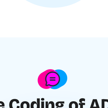
e Coding of 