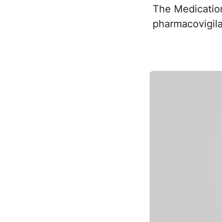
The Medication 
pharmacovigila