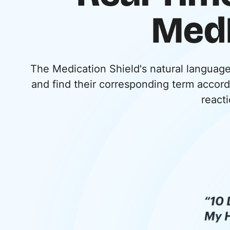
MedD
The Medication Shield's natural languag
and find their corresponding term accor
reacti