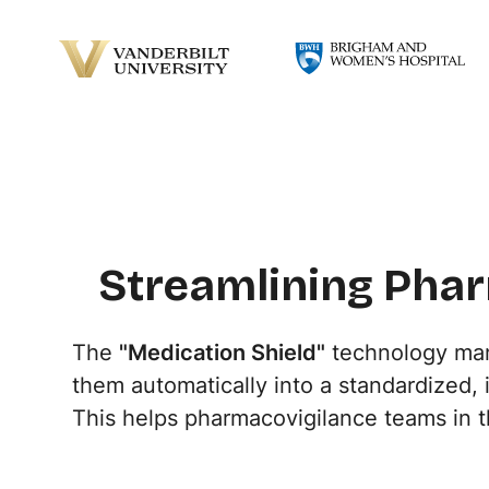
Streamlining Phar
The
"Medication Shield"
technology mana
them automatically into a standardized,
This helps pharmacovigilance teams in 