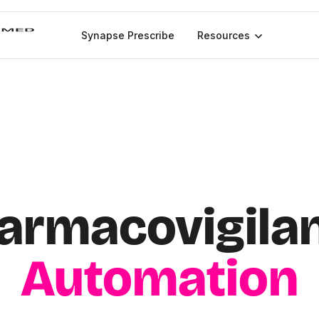
Synapse Prescribe
Resources
armacovigila
Automation