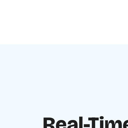
Real-Tim