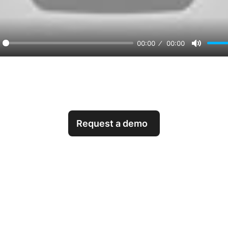
00:00
00:00
orward
Mute
0s
Request a demo