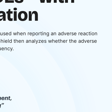
ation
 used when reporting an adverse reaction
Shield then analyzes whether the adverse
quency.