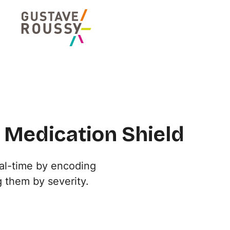
 Medication Shield
al-time by encoding
 them by severity.