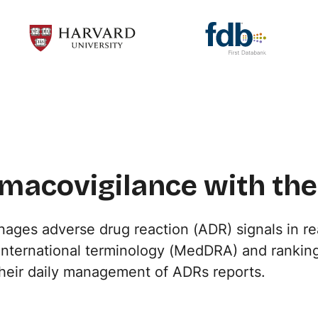
macovigilance with the
ges adverse drug reaction (ADR) signals in re
 international terminology (MedDRA) and ranking
their daily management of ADRs reports.