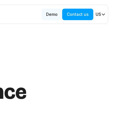
Demo
Contact us
US
nce