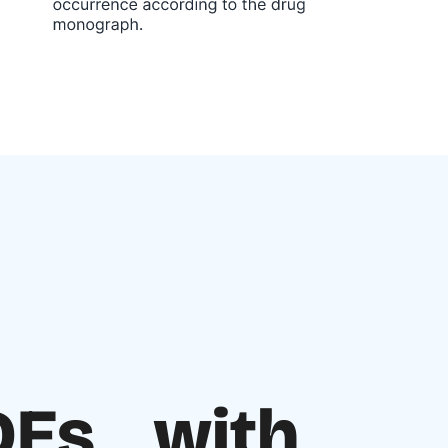
ADEs with