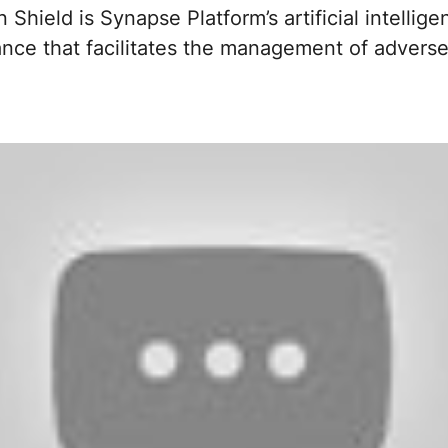
Shield is Synapse Platform’s artificial intellige
nce that facilitates the management of adverse