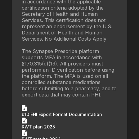
in accordance with the applicable
certification criteria adopted by the
Secretary of Health and Human
Services. This certification does not
represent an endorsement by the U.S.
Department of Health and Human
Services. No Additional Costs Apply
The Synapse Prescribe platform
supports MFA in accordance with
§170.315(d)(13). All providers must
perform an ID verification before using
the platform. The MFA is used on all
controlled substance medications
before submitting to a pharmacy, and to
export data that may contain PHI.
b10 EHI Export Format Documentation
RWT plan 2025