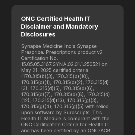
ONC Certified Health IT
Disclaimer and Mandatory
Disclosures
Synapse Medicine Inc's Synapse
Prescribe. Prescriptions product v2
Certification No.
15.05.05.3167.SYNA.02.01.1.250521 on
May 21, 2025 certified criteria
(170.315(b)(3), 170.315(b)(10),
170.315(d)(1), 170.315(d)(2), 170.315(d)
(3), 170.315(d)(5), 170.315(d)(6),
170.315(d)(7), 170.315(d)(8), 170.315(d)
(12), 170.315(d)(13), 170.315(g)(3),
170.315(g)(4), 170.315(g)(5) with relied
upon software by Surescripts. This
Health IT Module is compliant with the
ONC Certification Criteria for Health IT
and has been certified by an ONC-ACB