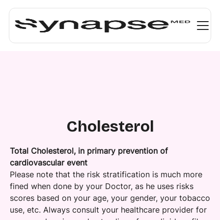
Cholesterol
Total Cholesterol, in primary prevention of
cardiovascular event
Please note that the risk stratification is much more
fined when done by your Doctor, as he uses risks
scores based on your age, your gender, your tobacco
use, etc. Always consult your healthcare provider for