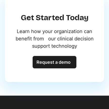
Get Started Today
Learn how your organization can
benefit from our clinical decision
support technology
Request a demo