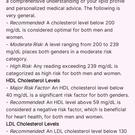
a comprehensive understanding of your lipid profile
and personalized medical advice. The following is
very general.
-
Recommended
: A cholesterol level below 200
mg/dL is considered optimal for both men and
women.
-
Moderate Risk
: A level ranging from 200 to 239
mg/dL places both genders in a moderate risk
category.
-
High Risk
: Any reading exceeding 239 mg/dL is
categorized as high risk for both men and women.
HDL Cholesterol Levels
-
Major Risk Factor
: An HDL cholesterol level below
40 mg/dL is a significant risk factor for both genders.
-
Recommended
: An HDL level above 59 mg/dL is
considered a negative risk factor, which is beneficial
for heart health, for both men and women.
LDL Cholesterol Levels
-
Recommended
: An LDL cholesterol level below 130