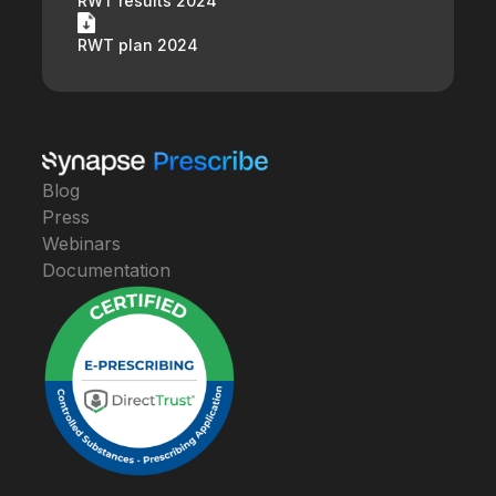
RWT results 2024
RWT plan 2024
Blog
Press
Webinars
Documentation