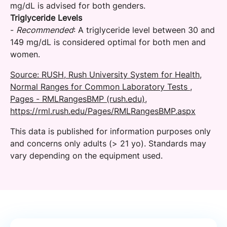
mg/dL is advised for both genders.
Triglyceride Levels
-
Recommended
: A triglyceride level between 30 and
149 mg/dL is considered optimal for both men and
women.
Source: RUSH, Rush University System for Health,
Normal Ranges for Common Laboratory Tests ,
Pages - RMLRangesBMP (rush.edu),
https://rml.rush.edu/Pages/RMLRangesBMP.aspx
This data is published for information purposes only
and concerns only adults (> 21 yo). Standards may
vary depending on the equipment used.