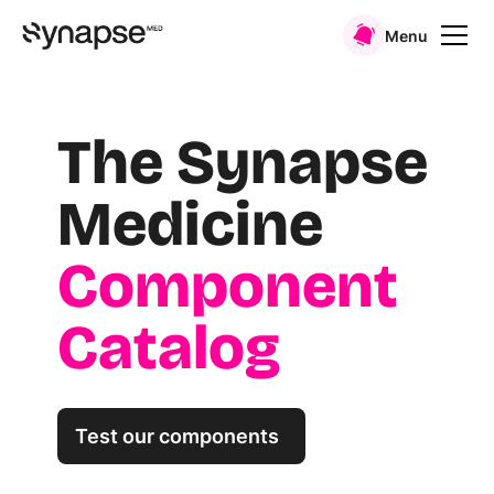
Menu
The Synapse
Medicine
Component
Catalog
Test our components