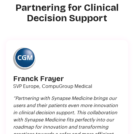
Partnering for Clinical
Decision Support
Franck Frayer
SVP Europe, CompuGroup Medical
“Partnering with Synapse Medicine brings our
users and their patients even more innovation
in clinical decision support. This collaboration
with Synapse Medicine fits perfectly into our
roadmap for innovation and transforming