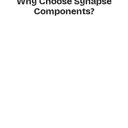
Why Choose Synapse
Components?
Based on Certified
Medical Sources