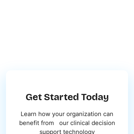
Designed by Synapse’s
Medical and R&D Teams
Get Started Today
Learn how your organization can
benefit from our clinical decision
support technology