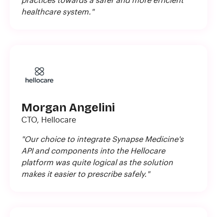
practices towards a safer and more efficient
healthcare system."
Morgan Angelini
CTO, Hellocare
"Our choice to integrate Synapse Medicine's
API and components into the Hellocare
platform was quite logical as the solution
makes it easier to prescribe safely."