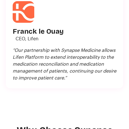
Franck le Ouay
CEO, Lifen
“Our partnership with Synapse Medicine allows
Lifen Platform to extend interoperability to the
medication reconciliation and medication
management of patients, continuing our desire
to improve patient care.”