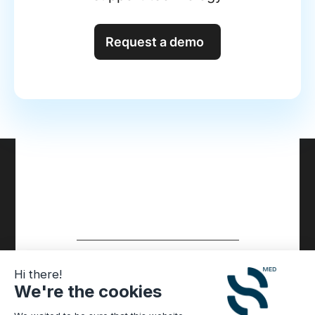
Request a demo
Hi there!
We're the cookies