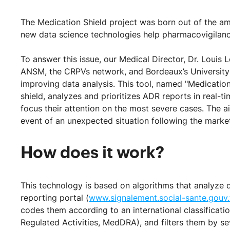
The Medication Shield project was born out of the am
new data science technologies help pharmacovigilance
To answer this issue, our Medical Director, Dr. Louis 
ANSM, the CRPVs network, and Bordeaux’s University 
improving data analysis. This tool, named "Medication 
shield, analyzes and prioritizes ADR reports in real-
focus their attention on the most severe cases. The a
event of an unexpected situation following the market
How does it work?
This technology is based on algorithms that analyze 
reporting portal (
www.signalement.social-sante.gouv.
codes them according to an international classificati
Regulated Activities, MedDRA), and filters them by se