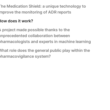
The Medication Shield: a unique technology to
improve the monitoring of ADR reports
How does it work?
A project made possible thanks to the
unprecedented collaboration between
pharmacologists and experts in machine learning
What role does the general public play within the
pharmacovigilance system?