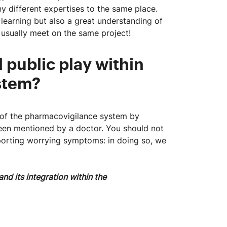
y different expertises to the same place.
 learning but also a great understanding of
usually meet on the same project!
 public play within
system?
g of the pharmacovigilance system by
een mentioned by a doctor. You should not
reporting worrying symptoms: in doing so, we
nd its integration within the