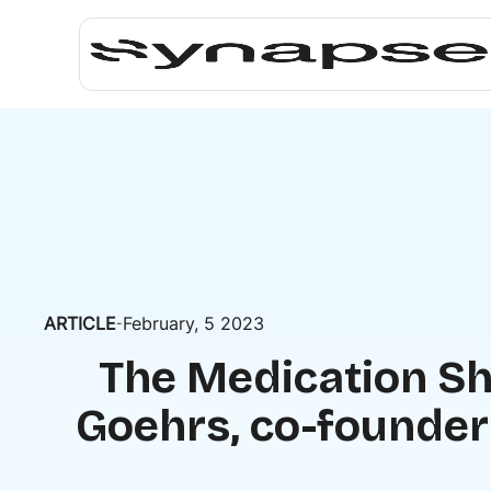
ARTICLE
February, 5 2023
-
The Medication Sh
Goehrs, co-founder