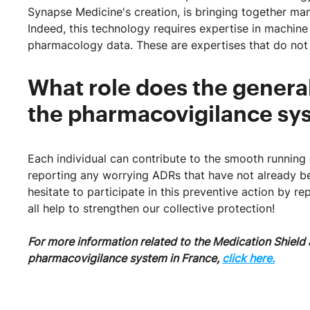
Synapse Medicine's creation, is bringing together man
Indeed, this technology requires expertise in machine
pharmacology data. These are expertises that do not 
What role does the general
the pharmacovigilance 
Each individual can contribute to the smooth runnin
reporting any worrying ADRs that have not already b
hesitate to participate in this preventive action by 
all help to strengthen our collective protection!
For more information related to the Medication Shield a
pharmacovigilance system in France,
click here.