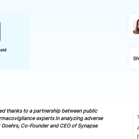
Sh
d thanks to a partnership between public
armacovigilance experts in analyzing adverse
ment Goehrs, Co-Founder and CEO of Synapse