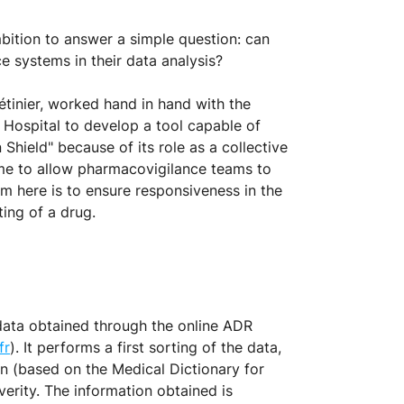
bition to answer a simple question: can
 systems in their data analysis?
Létinier, worked hand in hand with the
Hospital to develop a tool capable of
Shield" because of its role as a collective
time to allow pharmacovigilance teams to
im here is to ensure responsiveness in the
ing of a drug.
data obtained through the online ADR
fr
). It performs a first sorting of the data,
on (based on the Medical Dictionary for
verity. The information obtained is