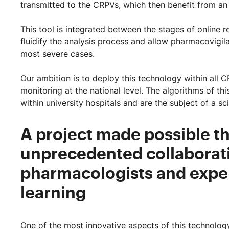
transmitted to the CRPVs, which then benefit from an 
This tool is integrated between the stages of online 
fluidify the analysis process and allow pharmacovigil
most severe cases.
Our ambition is to deploy this technology within all
monitoring at the national level. The algorithms of t
within university hospitals and are the subject of a sc
A project made possible th
unprecedented collaborat
pharmacologists and expe
learning
One of the most innovative aspects of this technology