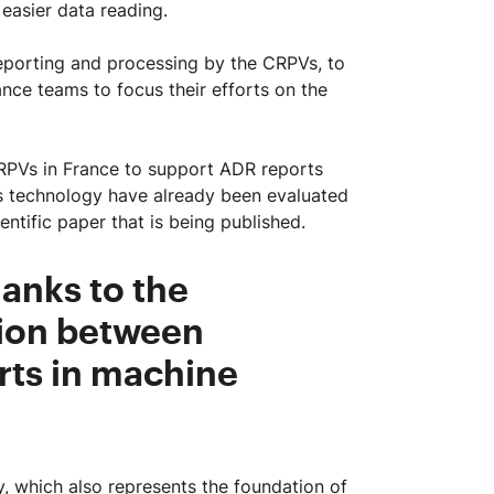
easier data reading.
reporting and processing by the CRPVs, to
ance teams to focus their efforts on the
 CRPVs in France to support ADR reports
his technology have already been evaluated
ientific paper that is being published.
anks to the
ion between
rts in machine
, which also represents the foundation of