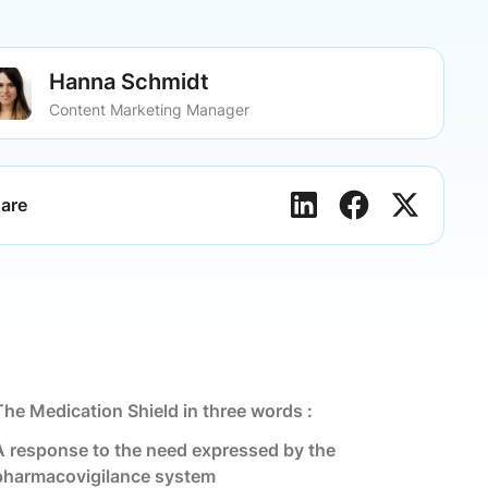
Hanna Schmidt
Content Marketing Manager
are
The Medication Shield in three words :
A response to the need expressed by the
pharmacovigilance system