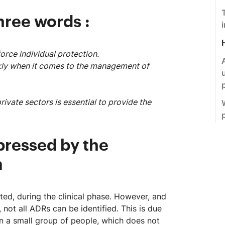
hree words :
force individual protection.
ickly when it comes to the management of
ivate sectors is essential to provide the
pressed by the
m
ed, during the clinical phase. However, and
 not all ADRs can be identified. This is due
 on a small group of people, which does not