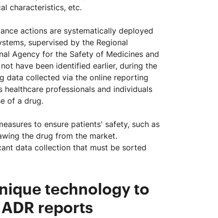
l characteristics, etc.
ance actions are systematically deployed
stems, supervised by the Regional
al Agency for the Safety of Medicines and
t have been identified earlier, during the
ng data collected via the online reporting
s healthcare professionals and individuals
e of a drug.
measures to ensure patients' safety, such as
rawing the drug from the market.
cant data collection that must be sorted
unique technology to
 ADR reports