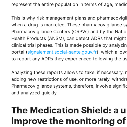
represent the entire population in terms of age, medica
This is why risk management plans and pharmacovigil
when a drug is marketed. These pharmacovigilance sy
Pharmacovigilance Centers (CRPVs) and by the Nation
Health Products (ANSM), can detect ADRs that might no
clinical trial phases. This is made possible by analyzi
portal (
signalement.social-sante.gouv.fr
), which allow
to report any ADRs they experienced following the us
Analyzing these reports allows to take, if necessary, 
adding new restrictions of use, or more rarely, withd
Pharmacovigilance systems, therefore, involve signifi
and analyzed quickly.
The Medication Shield: a 
improve the monitoring of