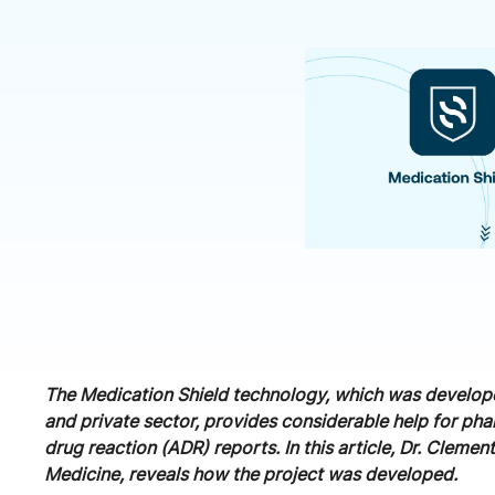
The Medication Shield technology, which was develope
and private sector, provides considerable help for ph
drug reaction (ADR) reports. In this article, Dr. Cle
Medicine, reveals how the project was developed.