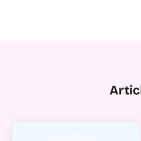
Artic