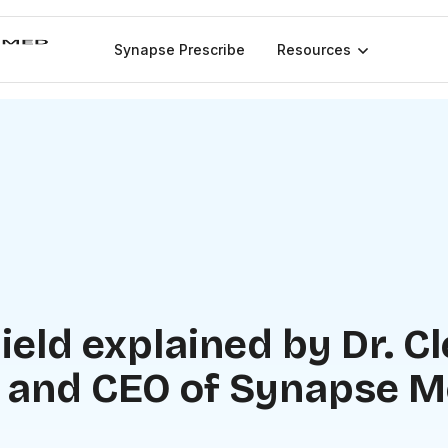
Synapse Prescribe
Resources
ield explained by Dr. C
 and CEO of Synapse M