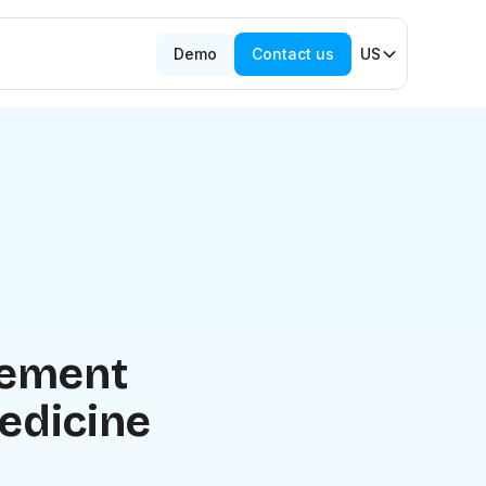
Demo
Contact us
US
lement
edicine