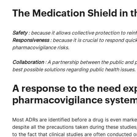
The Medication Shield in t
Safety
: because it allows collective protection to rein
Responsiveness
: because it is crucial to respond qu
pharmacovigilance risks.
Collaboration
: A partnership between the public and pr
best possible solutions regarding public health issues.
A response to the need ex
pharmacovigilance syste
Most ADRs are identified before a drug is even market
despite all the precautions taken during these studies,
to the fact that clinical studies are often conducted