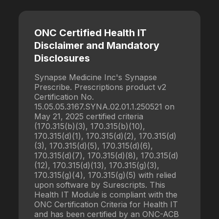
ONC Certified Health IT
Disclaimer and Mandatory
Disclosures
Synapse Medicine Inc's Synapse
Prescribe. Prescriptions product v2
Certification No.
15.05.05.3167.SYNA.02.01.1.250521 on
May 21, 2025 certified criteria
(170.315(b)(3), 170.315(b)(10),
170.315(d)(1), 170.315(d)(2), 170.315(d)
(3), 170.315(d)(5), 170.315(d)(6),
170.315(d)(7), 170.315(d)(8), 170.315(d)
(12), 170.315(d)(13), 170.315(g)(3),
170.315(g)(4), 170.315(g)(5) with relied
upon software by Surescripts. This
Health IT Module is compliant with the
ONC Certification Criteria for Health IT
and has been certified by an ONC-ACB