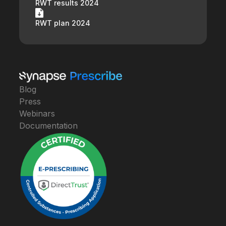
RWT results 2024
RWT plan 2024
Blog
Press
Webinars
Documentation