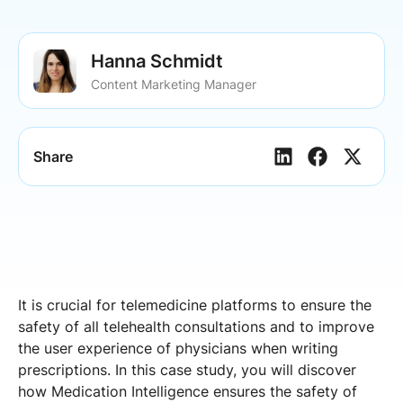
Hanna Schmidt
Content Marketing Manager
Share
It is crucial for telemedicine platforms to ensure the
safety of all telehealth consultations and to improve
the user experience of physicians when writing
prescriptions. In this case study, you will discover
how Medication Intelligence ensures the safety of