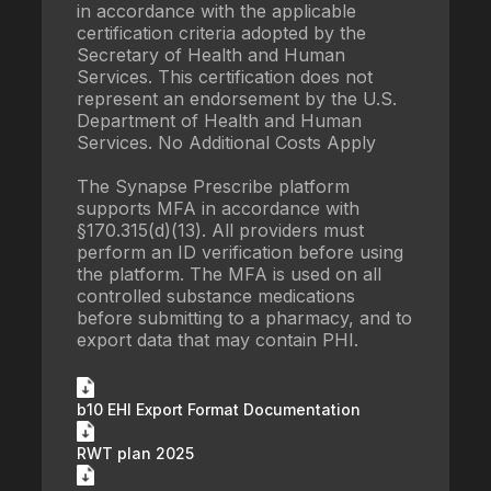
in accordance with the applicable
certification criteria adopted by the
Secretary of Health and Human
Services. This certification does not
represent an endorsement by the U.S.
Department of Health and Human
Services. No Additional Costs Apply
The Synapse Prescribe platform
supports MFA in accordance with
§170.315(d)(13). All providers must
perform an ID verification before using
the platform. The MFA is used on all
controlled substance medications
before submitting to a pharmacy, and to
export data that may contain PHI.
b10 EHI Export Format Documentation
RWT plan 2025