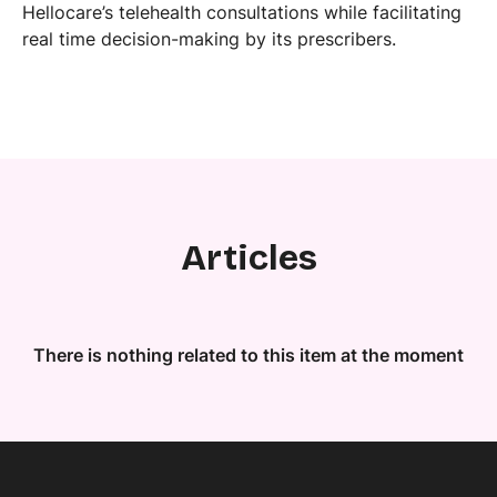
Hellocare’s telehealth consultations while facilitating
real time decision-making by its prescribers.
Articles
There is nothing related to this item at the moment