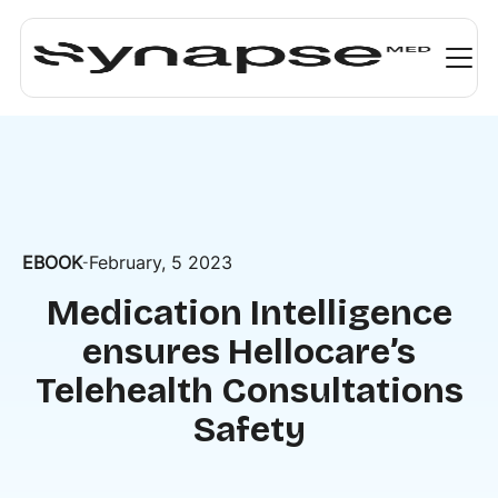
EBOOK
February, 5 2023
-
Medication Intelligence
ensures Hellocare’s
Telehealth Consultations
Safety