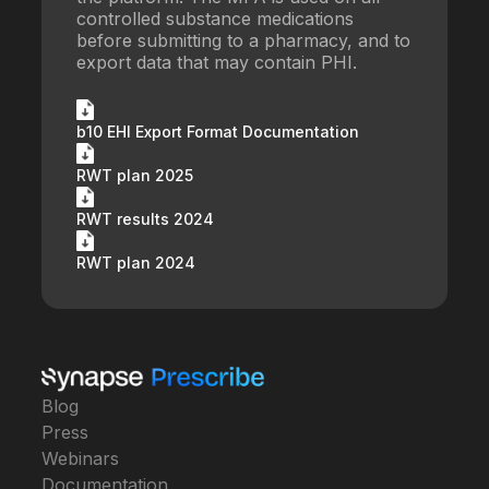
controlled substance medications
before submitting to a pharmacy, and to
export data that may contain PHI.
b10 EHI Export Format Documentation
RWT plan 2025
RWT results 2024
RWT plan 2024
Blog
Press
Webinars
Documentation