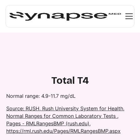
Total T4
Normal range: 4.9-11.7 mg/dL​
Source: RUSH, Rush University System for Health,
Normal Ranges for Common Laboratory Tests ,
Pages - RMLRangesBMP (rush.edu),
https://rml.rush.edu/Pages/RMLRangesBMP.aspx