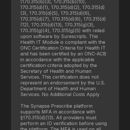
(170.315(b)(3), 170.315(b)(10),
170.315(d)(1), 170.315(d)(2), 170.315(d)
(3), 170.315(d)(5), 170.315(d)(6),
170.315(d)(7), 170.315(d)(8), 170.315(d)
(12), 170.315(d)(13), 170.315(g)(3),
170.315(g)(4), 170.315(g)(5) with relied
upon software by Surescripts. This
Health IT Module is compliant with the
ONC Certification Criteria for Health IT
and has been certified by an ONC-ACB
in accordance with the applicable
certification criteria adopted by the
Secretary of Health and Human
Services. This certification does not
represent an endorsement by the U.S.
Department of Health and Human
Services. No Additional Costs Apply
The Synapse Prescribe platform
supports MFA in accordance with
§170.315(d)(13). All providers must
perform an ID verification before using
the platform. The MFA is used on all