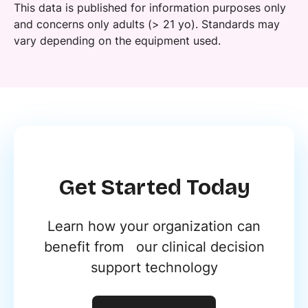
This data is published for information purposes only
and concerns only adults (> 21 yo). Standards may
vary depending on the equipment used.
Get Started Today
Learn how your organization can
benefit from our clinical decision
support technology