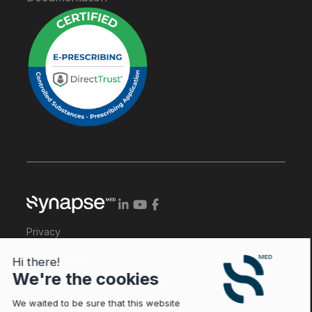
Privacy
Legal Notice
Hi there!
We're the cookies
General Conditions of Services
We waited to be sure that this website