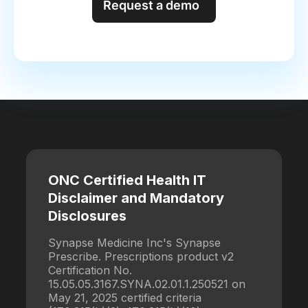
Request a demo
ONC Certified Health IT
Disclaimer and Mandatory
Disclosures
Synapse Medicine Inc's Synapse
Prescribe. Prescriptions product v2
Certification No.
15.05.05.3167.SYNA.02.01.1.250521 on
May 21, 2025 certified criteria