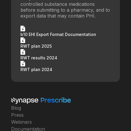
controlled substance medications
before submitting to a pharmacy, and to
export data that may contain PHI.
b10 EHI Export Format Documentation
RWT plan 2025
RWT results 2024
RWT plan 2024
Blog
Press
Webinars
Documentation