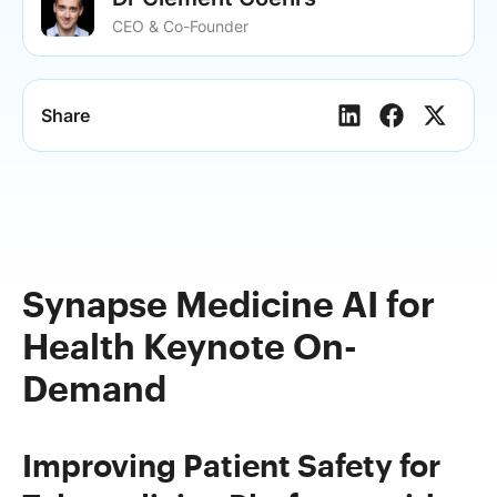
CEO & Co-Founder
Share
Synapse Medicine AI for
Health Keynote On-
Demand
Improving Patient Safety for