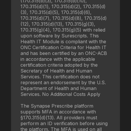
(170.315(b)(3), 170.315(b)(10),
170.315(d)(1), 170.315(d)(2), 170.315(d)
(3), 170.315(d)(5), 170.315(d)(6),
170.315(d)(7), 170.315(d)(8), 170.315(d)
(12), 170.315(d)(13), 170.315(g)(3),
170.315(g)(4), 170.315(g)(5) with relied
upon software by Surescripts. This
Health IT Module is compliant with the
ONC Certification Criteria for Health IT
and has been certified by an ONC-ACB
in accordance with the applicable
certification criteria adopted by the
Secretary of Health and Human
Services. This certification does not
represent an endorsement by the U.S.
Department of Health and Human
Services. No Additional Costs Apply
The Synapse Prescribe platform
supports MFA in accordance with
§170.315(d)(13). All providers must
perform an ID verification before using
the platform. The MFA is used on all