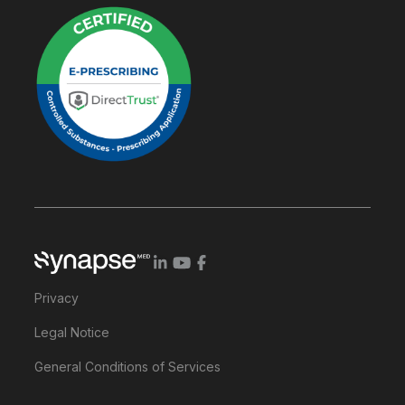
Privacy
Legal Notice
General Conditions of Services