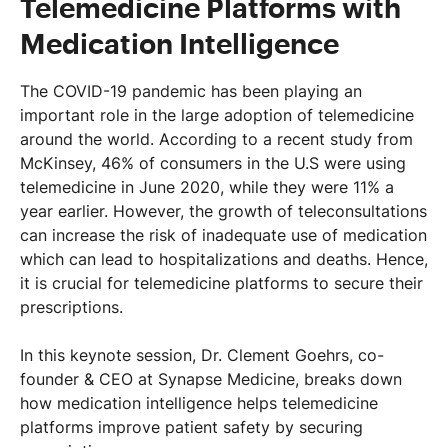
Telemedicine Platforms with
Medication Intelligence
The COVID-19 pandemic has been playing an
important role in the large adoption of telemedicine
around the world. According to a recent study from
McKinsey, 46% of consumers in the U.S were using
telemedicine in June 2020, while they were 11% a
year earlier. However, the growth of teleconsultations
can increase the risk of inadequate use of medication
which can lead to hospitalizations and deaths. Hence,
it is crucial for telemedicine platforms to secure their
prescriptions.
In this keynote session, Dr. Clement Goehrs, co-
founder & CEO at Synapse Medicine, breaks down
how medication intelligence helps telemedicine
platforms improve patient safety by securing