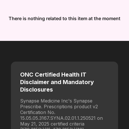
There is nothing related to this item at the moment
ONC Certified Health IT
Disclaimer and Mandatory
Disclosures
Synapse Medicine Inc's Synapse
Prescribe. Prescriptions product v2
Certification No.
15.05.05.3167.SYNA.02.01.1.250521 on
May 21, 2025 certified criteria