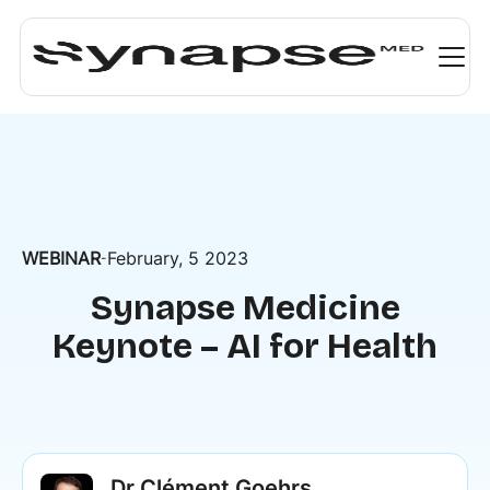
WEBINAR
February, 5 2023
-
Synapse Medicine
Keynote – AI for Health
Dr Clément Goehrs