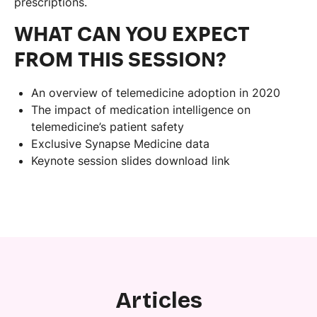
prescriptions.
WHAT CAN YOU EXPECT
FROM THIS SESSION?
An overview of telemedicine adoption in 2020
The impact of medication intelligence on
telemedicine’s patient safety
Exclusive Synapse Medicine data
Keynote session slides download link
Articles